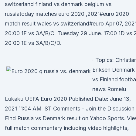
switzerland finland vs denmark belgium vs
russiatoday matches euro 2020 ,2021#euro 2020
match result wales vs switzerland#euro Apr 07, 2021
20:00 1F vs 3A/B/C. Tuesday 29 June. 17:00 1D vs 
20:00 1E vs 3A/B/C/D.
· Topics: Christia
Eriksen Denmark
vs Finland footbal
news Romelu
Lukaku UEFA Euro 2020 Published Date: June 13,
2021 11:04 AM IST Comments - Join the Discussion
Find Russia vs Denmark result on Yahoo Sports. Vi
full match commentary including video highlights,