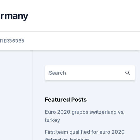
germany
TIER36365
Featured Posts
Euro 2020 grupos switzerland vs.
turkey
First team qualified for euro 2020