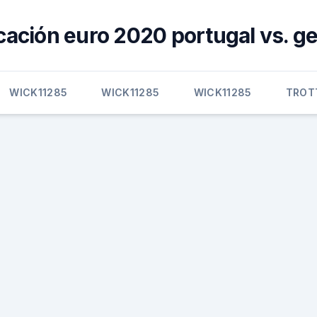
icación euro 2020 portugal vs. 
WICK11285
WICK11285
WICK11285
TROT