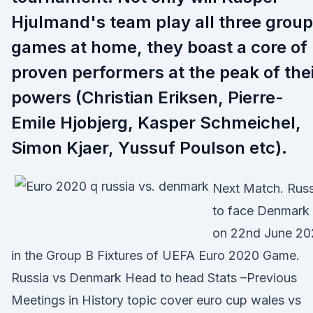
Hjulmand's team play all three group
games at home, they boast a core of
proven performers at the peak of the
powers (Christian Eriksen, Pierre-
Emile Hjobjerg, Kasper Schmeichel,
Simon Kjaer, Yussuf Poulson etc).
Next Match. Russ
to face Denmark
on 22nd June 20
in the Group B Fixtures of UEFA Euro 2020 Game.
Russia vs Denmark Head to head Stats –Previous
Meetings in History topic cover euro cup wales vs