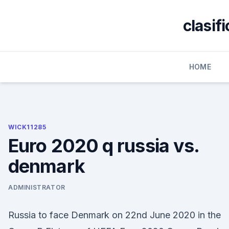
Skip
to
clasif
content
HOME
WICK11285
Euro 2020 q russia vs.
denmark
ADMINISTRATOR
Russia to face Denmark on 22nd June 2020 in the