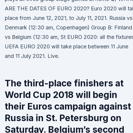
ARE THE DATES OF EURO 2020? Euro 2020 will ta
place from June 12, 2021, to July 11, 2021. Russia vs
Denmark (12:30 am, Copenhagen) Group B: Finland
vs Belgium (12:30 am, St EURO 2020: all the fixtures
UEFA EURO 2020 will take place between 11 June
and 11 July 2021. Live.
The third-place finishers at
World Cup 2018 will begin
their Euros campaign against
Russia in St. Petersburg on
Saturday. Belgium’s second