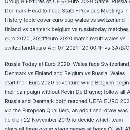
Group B Fixtures of UEFA Euro 2020 Game. Russia 
Denmark Head to head Stats –Previous Meetings in
History topic cover euro cup wales vs switzerland
finland vs denmark belgium vs russiatoday matches
euro 2020 ,2021#euro 2020 match result wales vs
switzerland#euro Apr 07, 2021 · 20:00 1F vs 3A/B/C
Russia Today at Euro 2020: Wales face Switzerland
Denmark vs Finland and Belgium vs Russia. Wales
start their Euro 2020 adventure while Belgium begin
their campaign without Kevin De Bruyne; follow all 
Russia and Denmark both reached UEFA EURO 20
via the European Qualifiers, an additional draw was
held on 22 November 2019 to decide which team
plays all three group stage games at home Q) WHA