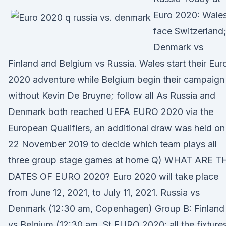
Euro 2020: Wale
face Switzerland
Denmark vs
Finland and Belgium vs Russia. Wales start their Eur
2020 adventure while Belgium begin their campaign
without Kevin De Bruyne; follow all As Russia and
Denmark both reached UEFA EURO 2020 via the
European Qualifiers, an additional draw was held on
22 November 2019 to decide which team plays all
three group stage games at home Q) WHAT ARE T
DATES OF EURO 2020? Euro 2020 will take place
from June 12, 2021, to July 11, 2021. Russia vs
Denmark (12:30 am, Copenhagen) Group B: Finland
vs Belgium (12:30 am, St EURO 2020: all the fixtures