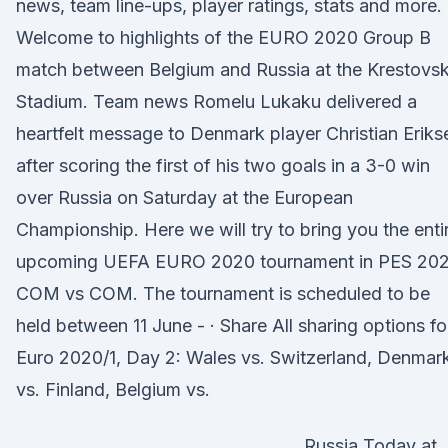
news, team line-ups, player ratings, stats and more. 
Welcome to highlights of the EURO 2020 Group B
match between Belgium and Russia at the Krestovs
Stadium. Team news Romelu Lukaku delivered a
heartfelt message to Denmark player Christian Eriks
after scoring the first of his two goals in a 3-0 win
over Russia on Saturday at the European
Championship. Here we will try to bring you the enti
upcoming UEFA EURO 2020 tournament in PES 202
COM vs COM. The tournament is scheduled to be
held between 11 June - · Share All sharing options fo
Euro 2020/1, Day 2: Wales vs. Switzerland, Denmar
vs. Finland, Belgium vs.
Russia Today at