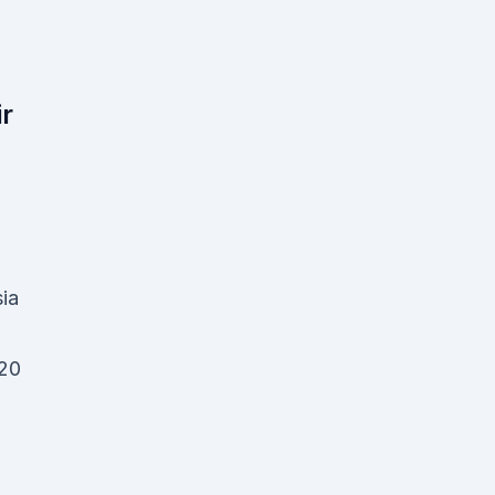
ir
ia
20