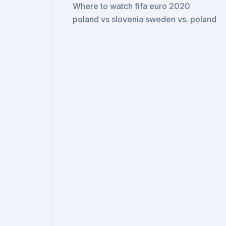
Where to watch fifa euro 2020
poland vs slovenia sweden vs. poland