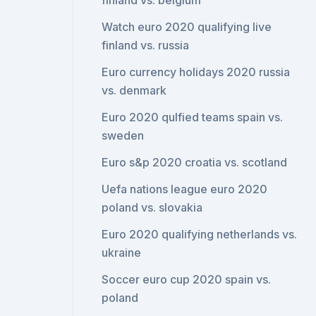
finland vs. belgium
Watch euro 2020 qualifying live
finland vs. russia
Euro currency holidays 2020 russia
vs. denmark
Euro 2020 qulfied teams spain vs.
sweden
Euro s&p 2020 croatia vs. scotland
Uefa nations league euro 2020
poland vs. slovakia
Euro 2020 qualifying netherlands vs.
ukraine
Soccer euro cup 2020 spain vs.
poland