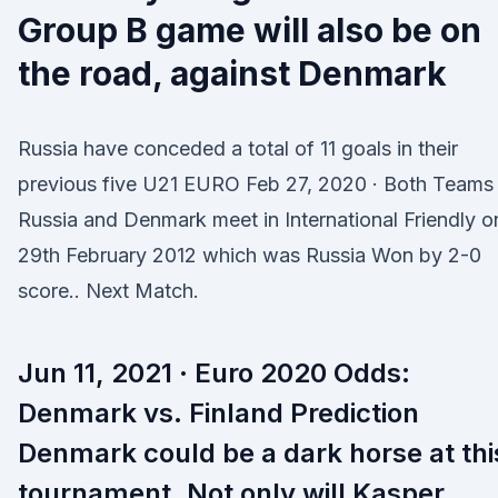
Group B game will also be on
the road, against Denmark
Russia have conceded a total of 11 goals in their
previous five U21 EURO Feb 27, 2020 · Both Teams
Russia and Denmark meet in International Friendly o
29th February 2012 which was Russia Won by 2-0
score.. Next Match.
Jun 11, 2021 · Euro 2020 Odds:
Denmark vs. Finland Prediction
Denmark could be a dark horse at thi
tournament. Not only will Kasper